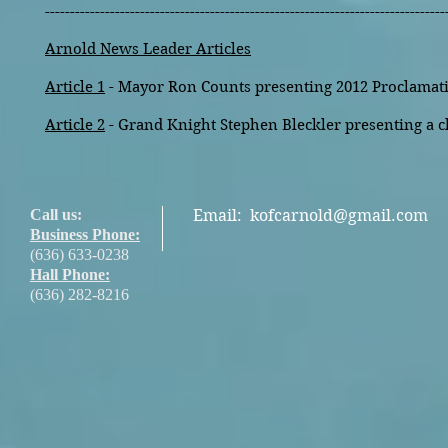
--------------------------------------------------------------------------------
Arnold News Leader Articles
Article 1
- Mayor Ron Counts presenting 2012 Proclamati
Article 2
- Grand Knight Stephen Bleckler presenting a c
Call us:
Email:
kofcarnold@gmail.com
Business Phone:
(636) 633-0238
Hall Phone:
(636) 282-8216