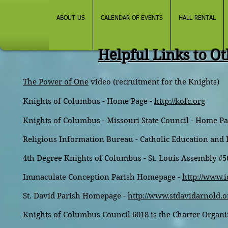
ABOUT US
CALENDAR OF EVENTS
HALL RENTAL
Helpful Links to Ot
The Power of One
video (recruitment for the Knights)
Knights of Columbus - Home Page -
http://kofc.org
Knights of Columbus - Missouri State Council - Home Pa
Religious Information Bureau - Catholic Education and
4th Degree Knights of Columbus - St. Louis Assembly #5
Immaculate Conception Parish Homepage -
http://www.i
St. David Parish Homepage -
http://www.stdavidarnold.o
Knights of Columbus Council 6018 is the Charter Organiz