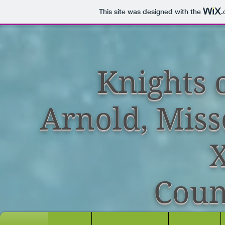
This site was designed with the
.
Knights 
Arnold, Miss
X
Coun